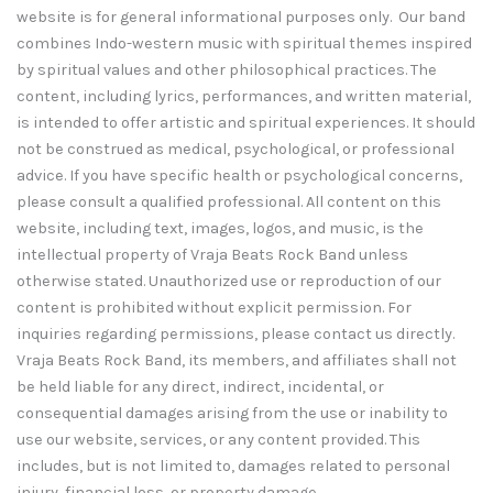
website is for general informational purposes only. Our band
combines Indo-western music with spiritual themes inspired
by spiritual values and other philosophical practices. The
content, including lyrics, performances, and written material,
is intended to offer artistic and spiritual experiences. It should
not be construed as medical, psychological, or professional
advice. If you have specific health or psychological concerns,
please consult a qualified professional. All content on this
website, including text, images, logos, and music, is the
intellectual property of Vraja Beats Rock Band unless
otherwise stated. Unauthorized use or reproduction of our
content is prohibited without explicit permission. For
inquiries regarding permissions, please contact us directly.
Vraja Beats Rock Band, its members, and affiliates shall not
be held liable for any direct, indirect, incidental, or
consequential damages arising from the use or inability to
use our website, services, or any content provided. This
includes, but is not limited to, damages related to personal
injury, financial loss, or property damage.