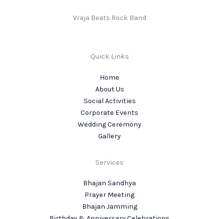
Vraja Beats Rock Band
Quick Links
Home
About Us
Social Activities
Corporate Events
Wedding Ceremony
Gallery
Services
Bhajan Sandhya
Prayer Meeting
Bhajan Jamming
Birthday & Anniversary Celebrations