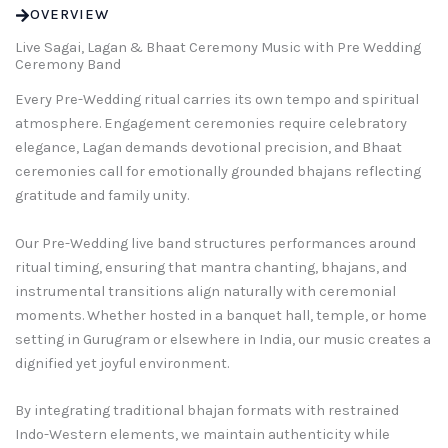
OVERVIEW
Live Sagai, Lagan & Bhaat Ceremony Music with Pre Wedding
Ceremony Band
Every Pre-Wedding ritual carries its own tempo and spiritual
atmosphere. Engagement ceremonies require celebratory
elegance, Lagan demands devotional precision, and Bhaat
ceremonies call for emotionally grounded bhajans reflecting
gratitude and family unity.
Our Pre-Wedding live band structures performances around
ritual timing, ensuring that mantra chanting, bhajans, and
instrumental transitions align naturally with ceremonial
moments. Whether hosted in a banquet hall, temple, or home
setting in Gurugram or elsewhere in India, our music creates a
dignified yet joyful environment.
By integrating traditional bhajan formats with restrained
Indo-Western elements, we maintain authenticity while