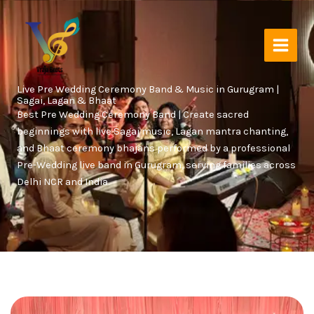
Skip
to
content
Live Pre Wedding Ceremony Band & Music in Gurugram |
Sagai, Lagan & Bhaat
Best Pre Wedding Ceremony Band | Create sacred
beginnings with live Sagai music, Lagan mantra chanting,
and Bhaat ceremony bhajans performed by a professional
Pre-Wedding live band in Gurugram, serving families across
Delhi NCR and India.