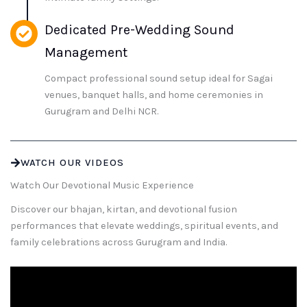
Dedicated Pre-Wedding Sound
Management
Compact professional sound setup ideal for Sagai
venues, banquet halls, and home ceremonies in
Gurugram and Delhi NCR.
WATCH OUR VIDEOS
Watch Our Devotional Music Experience
Discover our bhajan, kirtan, and devotional fusion
performances that elevate weddings, spiritual events, and
family celebrations across Gurugram and India.