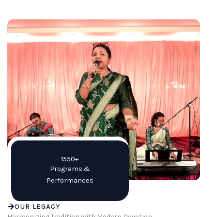
1550+
Programs &
Performances
OUR LEGACY
Harmonizing Tradition with Modern Devotion