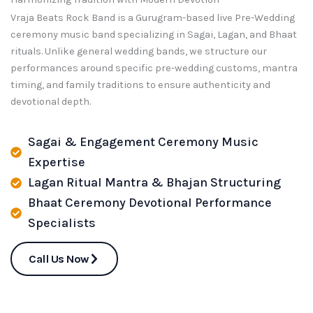
Vraja Beats Rock Band is a Gurugram-based live Pre-Wedding
ceremony music band specializing in Sagai, Lagan, and Bhaat
rituals. Unlike general wedding bands, we structure our
performances around specific pre-wedding customs, mantra
timing, and family traditions to ensure authenticity and
devotional depth.
Sagai & Engagement Ceremony Music
Expertise
Lagan Ritual Mantra & Bhajan Structuring
Bhaat Ceremony Devotional Performance
Specialists
Call Us Now