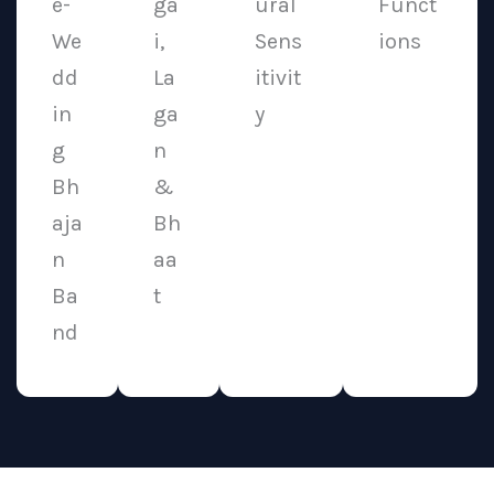
e-
ga
ural
Funct
We
i,
Sens
ions
dd
La
itivit
in
ga
y
g
n
Bh
&
aja
Bh
n
aa
Ba
t
nd