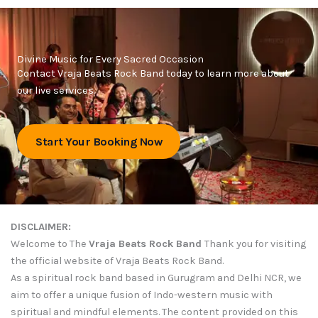
Divine Music for Every Sacred Occasion
Contact Vraja Beats Rock Band today to learn more about
our live services.
Start Your Booking Now
DISCLAIMER:
Welcome to The
Vraja Beats Rock Band
Thank you for visiting
the official website of Vraja Beats Rock Band.
As a spiritual rock band based in Gurugram and Delhi NCR, we
aim to offer a unique fusion of Indo-western music with
spiritual and mindful elements. The content provided on this