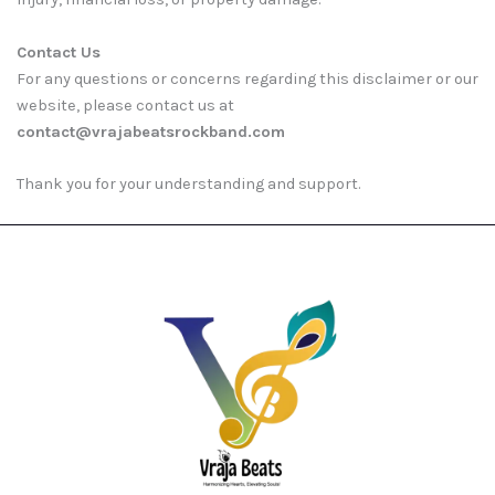
Contact Us
For any questions or concerns regarding this disclaimer or our
website, please contact us at
contact@vrajabeatsrockband.com
Thank you for your understanding and support.