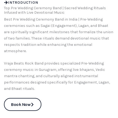
INTRODUCTION
Top Pre Wedding Ceremony Band | Sacred Wedding Rituals
Infused with Live Devotional Music
Best Pre Wedding Ceremony Band in India | Pre-Wedding
ceremonies such as Sagai (Engagement), Lagan, and Bhaat
are spiritually significant milestones that formalize the union
of two families. These rituals demand devotional music that
respects tradition while enhancing the emotional
atmosphere.
Vraja Beats Rock Band provides specialized Pre-Wedding
ceremony music in Gurugram, offering live bhajans, Vedic
mantra chanting, and culturally aligned instrumental
performances designed specifically for Engagement, Lagan,
and Bhaat rituals.
Book Now