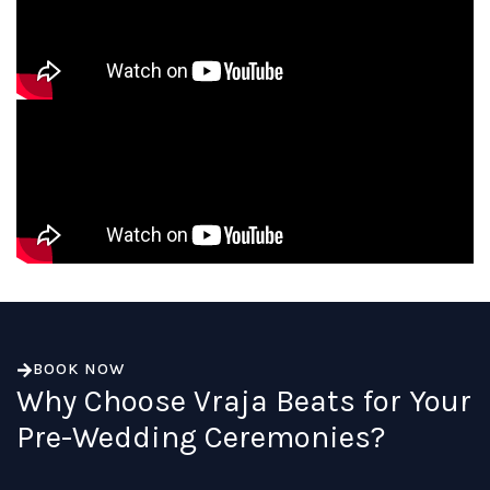
BOOK NOW
Why Choose Vraja Beats for Your
Pre-Wedding Ceremonies?