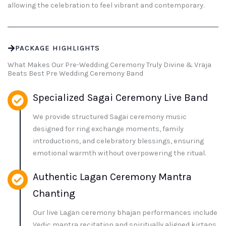
allowing the celebration to feel vibrant and contemporary.
PACKAGE HIGHLIGHTS
What Makes Our Pre-Wedding Ceremony Truly Divine & Vraja
Beats Best Pre Wedding Ceremony Band
Specialized Sagai Ceremony Live Band
We provide structured Sagai ceremony music
designed for ring exchange moments, family
introductions, and celebratory blessings, ensuring
emotional warmth without overpowering the ritual.
Authentic Lagan Ceremony Mantra
Chanting
Our live Lagan ceremony bhajan performances include
Vedic mantra recitation and spiritually aligned kirtans