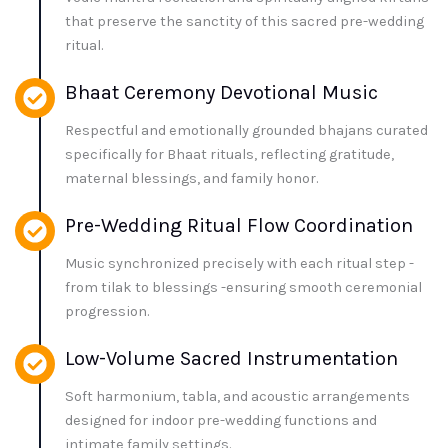
that preserve the sanctity of this sacred pre-wedding
ritual.
Bhaat Ceremony Devotional Music
Respectful and emotionally grounded bhajans curated
specifically for Bhaat rituals, reflecting gratitude,
maternal blessings, and family honor.
Pre-Wedding Ritual Flow Coordination
Music synchronized precisely with each ritual step -
from tilak to blessings -ensuring smooth ceremonial
progression.
Low-Volume Sacred Instrumentation
Soft harmonium, tabla, and acoustic arrangements
designed for indoor pre-wedding functions and
intimate family settings.