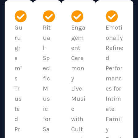
Gu
Rit
Enga
Emoti
ru
ua
gem
onally
gr
l-
ent
Refine
a
Sp
Cere
d
m’
eci
mon
Perfor
s
fic
y
manc
Tr
M
Live
es for
us
us
Musi
Intim
te
ic
c
ate
d
for
with
Famil
Pr
Sa
Cult
y